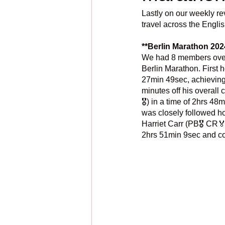
Lastly on our weekly re
travel across the Engl
**Berlin Marathon 202
We had 8 members over o
Berlin Marathon. First 
27min 49sec, achieving 
minutes off his overall
🎖️) in a time of 2hrs 4
was closely followed ho
Harriet Carr (PB🎖️ CR🏅
2hrs 51min 9sec and con