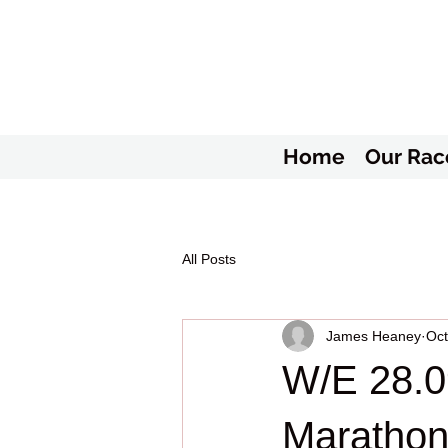
Home
Our Rac
All Posts
James Heaney
Oct
W/E 28.0
Marathon 