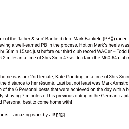
 of the ‘father & son’ Banfield duo; Mark Banfield (PB🎖️) raced 
eving a well-earned PB in the process. Hot on Mark’s heels wa
hr 58min 15sec just before our third club record WACer – Todd 
26.2 miles in a time of 3hrs 3min 47sec to claim the M60-64 club 
ome was our 2nd female, Kate Gooding, in a time of 3hrs 8min
the distance to her résumé. Last but not least was Mark Armstron
of the 6 Personal bests that were achieved on the day with a bri
y shaving 7 minutes off his previous outing in the German capit
d Personal best to come home with!
nners – amazing work by all! 🙌🏻