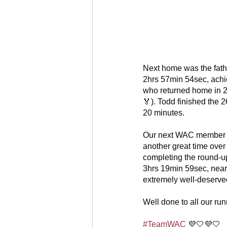
Next home was the father
2hrs 57min 54sec, achi
who returned home in 2
🏅). Todd finished the 
20 minutes.
Our next WAC member h
another great time over 
completing the round-up 
3hrs 19min 59sec, nearl
extremely well-deserve
Well done to all our ru
#TeamWAC
 💜🤍💜🤍