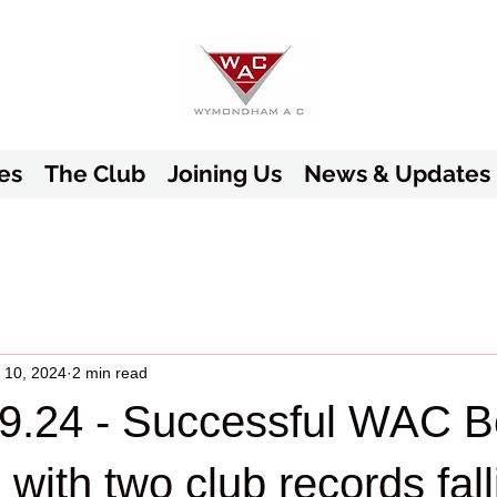
es
The Club
Joining Us
News & Updates
 10, 2024
2 min read
9.24 - Successful WAC Be
with two club records fall