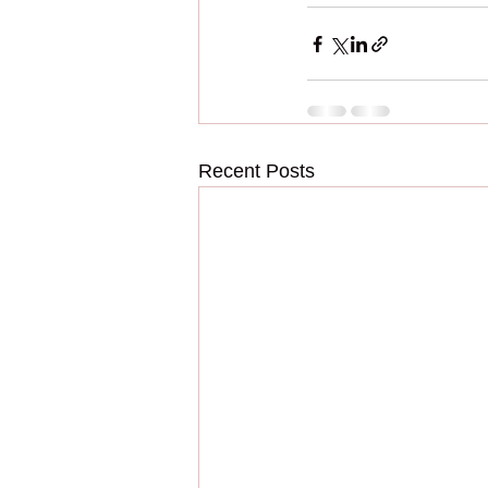
Recent Posts