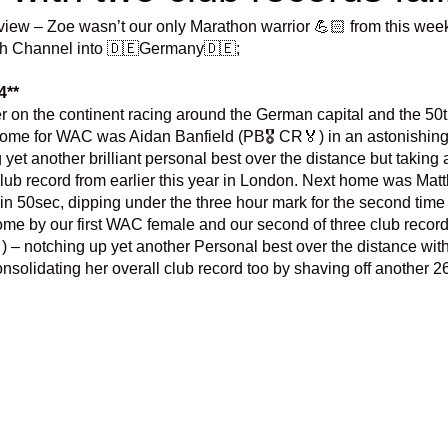
view – Zoe wasn’t our only Marathon warrior 💪🏻 from this wee
ish Channel into 🇩🇪Germany🇩🇪;
4**
n the continent racing around the German capital and the 50th 
home for WAC was Aidan Banfield (PB🎖️ CR🏅) in an astonishing 
yet another brilliant personal best over the distance but taking 
 club record from earlier this year in London. Next home was M
8min 50sec, dipping under the three hour mark for the second time 
me by our first WAC female and our second of three club record
) – notching up yet another Personal best over the distance with a
solidating her overall club record too by shaving off another 2