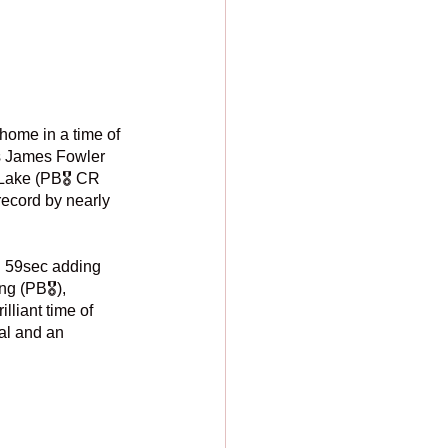
home in a time of 
s James Fowler 
Lake (PB🎖️ CR
record by nearly 
 59sec adding 
g (PB🎖️), 
lliant time of 
al and an 