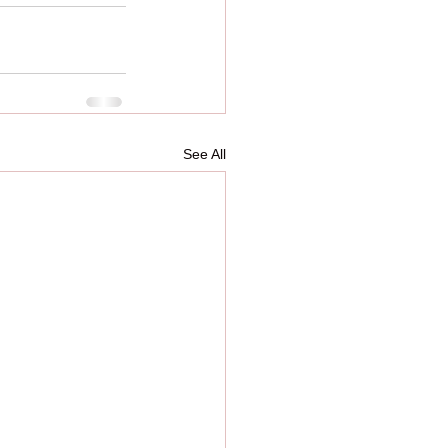
See All