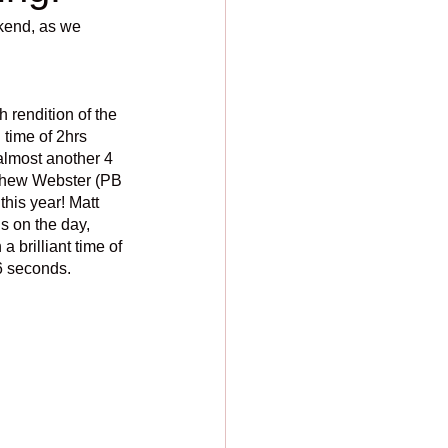
kend, as we 
rendition of the 
time of 2hrs 
almost another 4 
atthew Webster (PB
this year! Matt 
s on the day, 
 brilliant time of 
6 seconds. 