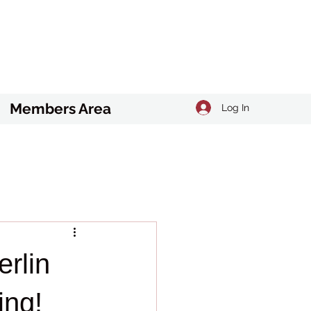
Members Area
Log In
rlin
ing!