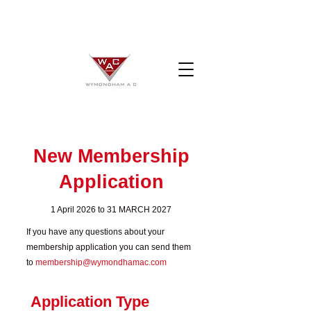
New Membership
Application
1 April 2026 to 31 MARCH 2027
If you have any questions about your
membership application you can send them
to
membership@wymondhamac.com
Application Type