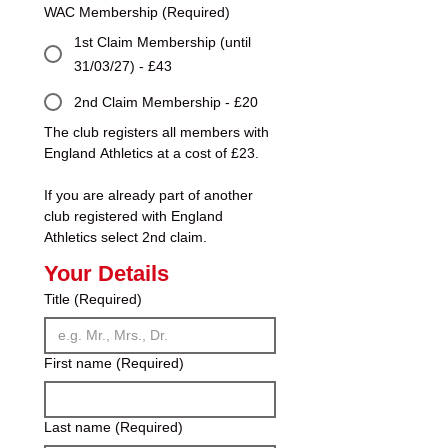
WAC Membership
(Required)
1st Claim Membership (until
31/03/27) - £43
2nd Claim Membership - £20
The club registers all members with 
England Athletics at a cost of £23.
If you are already part of another 
club registered with England 
Athletics select 2nd claim.
Your Details
Title
(Required)
First name
(Required)
Last name
(Required)