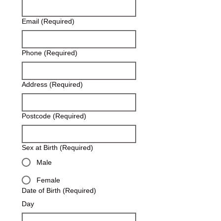
Email
(Required)
Phone
(Required)
Address
(Required)
Postcode
(Required)
Sex at Birth
(Required)
Male
Female
Date of Birth
(Required)
Day