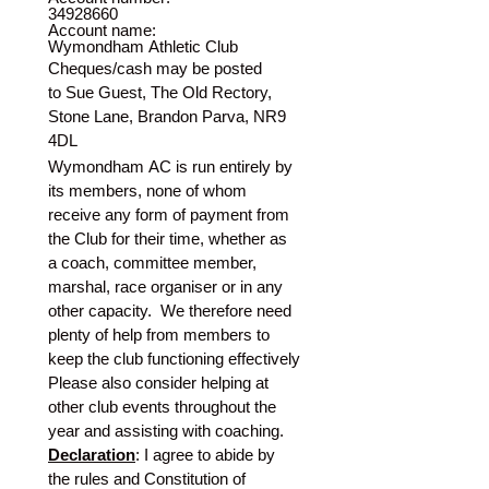
34928660
Account name:
Wymondham Athletic Club
Cheques/cash may be posted 
to Sue Guest, The Old Rectory, 
Stone Lane, Brandon Parva, NR9 
4DL
Wymondham AC is run entirely by 
its members, none of whom 
receive any form of payment from 
the Club for their time, whether as 
a coach, committee member, 
marshal, race organiser or in any 
other capacity.  We therefore need 
plenty of help from members to 
keep the club functioning effectively
Please also consider helping at 
other club events throughout the 
year and assisting with coaching.
Declaration
: I agree to abide by 
the rules and Constitution of 