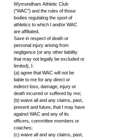
Wymondham Athletic Club 
(“WAC”) and the rules of those 
bodies regulating the sport of 
athletics to which I and/or WAC 
are affiliated. 
Save in respect of death or 
personal injury arising from 
negligence (or any other liability 
that may not legally be excluded or 
limited), I:
(a) agree that WAC will not be 
liable to me for any direct or 
indirect loss, damage, injury or 
death incurred or suffered by me;
(b) waive all and any claims, past, 
present and future, that I may have 
against WAC and any of its 
officers, committee members or 
coaches;
(c) waive all and any claims, past, 