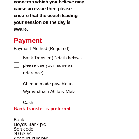
concerns which you believe may 
cause an issue then please 
ensure that the coach leading 
your session on the day is 
aware. 
Payment
Payment Method
(Required)
Bank Transfer (Details below -
please use your name as
reference)
Cheque made payable to
Wymondham Athletic Club
Cash
Bank Transfer is preferred
Bank:   
Lloyds Bank plc
Sort code: 
30-63-94
Account number: