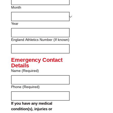
Month
Year
England Athletics Number (If known)
Emergency Contact 
Details
Name
(Required)
Phone
(Required)
If you have any medical 
condition(s), injuries or 