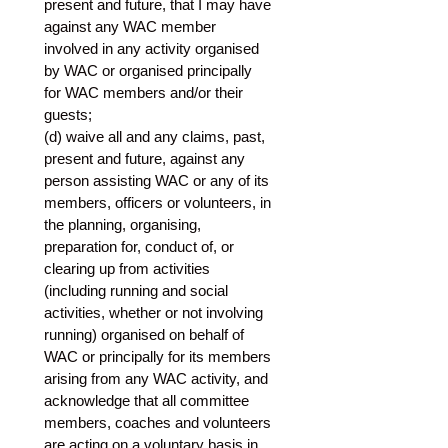
present and future, that I may have 
against any WAC member 
involved in any activity organised 
by WAC or organised principally 
for WAC members and/or their 
guests;
(d) waive all and any claims, past, 
present and future, against any 
person assisting WAC or any of its 
members, officers or volunteers, in 
the planning, organising, 
preparation for, conduct of, or 
clearing up from activities 
(including running and social 
activities, whether or not involving 
running) organised on behalf of 
WAC or principally for its members 
arising from any WAC activity, and 
acknowledge that all committee 
members, coaches and volunteers 
are acting on a voluntary basis in 