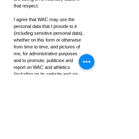
that respect.
I agree that WAC may use the 
personal data that I provide to it 
(including sensitive personal data), 
whether on this form or otherwise 
from time to time, and pictures of 
me, for administrative purposes 
and to promote, publicise and 
report on WAC and athletics 
(including on its website and via 
social media and to WAC 
members or others) and that WAC 
may provide such data to its 
officers and members, to any 
insurer or prospective insurer, to 
any athletics club or governing or 
co-ordinating body (including 
Athletics Norfolk, England 
Athletics UK Athletics and other 