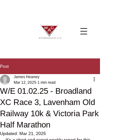
Post
James Heaney
Mar 12, 2025
1 min read
W/E 01.02.25 - Broadland
XC Race 3, Lavenham Old
Railway 10k & Victoria Park
Half Marathon
Updated:
Mar 21, 2025
It's a short and sweet weekly report for this 