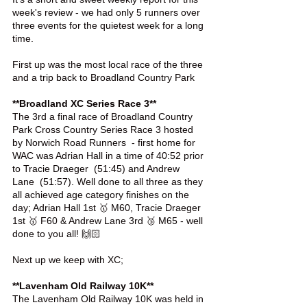
week's review - we had only 5 runners over 
three events for the quietest week for a long 
time.
First up was the most local race of the three 
and a trip back to Broadland Country Park 
**Broadland XC Series Race 3**
The 3rd a final race of Broadland Country 
Park Cross Country Series Race 3 hosted 
by Norwich Road Runners  - first home for 
WAC was Adrian Hall in a time of 40:52 prior 
to Tracie Draeger  (51:45) and Andrew 
Lane  (51:57). Well done to all three as they 
all achieved age category finishes on the 
day; Adrian Hall 1st 🥇 M60, Tracie Draeger 
1st 🥇 F60 & Andrew Lane 3rd 🥉 M65 - well 
done to you all! 🙌🏻
Next up we keep with XC;
**Lavenham Old Railway 10K**
The Lavenham Old Railway 10K was held in 