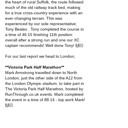
the heart of rural Suffolk, the route followed 
much of the old railway track bed, making 
for a true cross-country experience with an 
ever-changing terrain. This was 
experienced by our sole representative; 
Tony Beales . Tony completed the course in 
a time of 46:15 finishing 11th position 
overall after a strong run and one our XC 
captain recommends! Well done Tony! 🙌🏻
For our last report we head to London;
**Victoria Park Half Marathon**
Mark Armstrong travelled down to North 
London, just the other side of the A12 from 
the London Olympic stadium, to take part in 
The Victoria Park Half Marathon, hosted by 
RunThrough.co.uk events. Mark completed 
the event in a time of 88:14 - top work Mark! 
🙌🏻