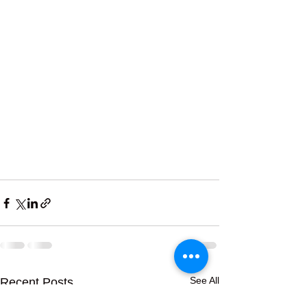
See All
Recent Posts