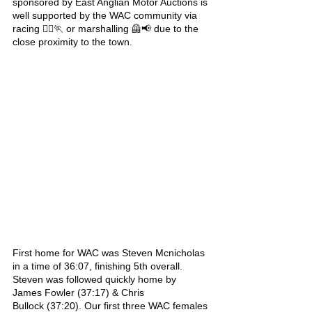
sponsored by East Anglian Motor Auctions is 
well supported by the WAC community via 
racing 🏃‍♀️🏃 or marshalling 🦺📢 due to the 
close proximity to the town. 
First home for WAC was Steven Mcnicholas 
in a time of 36:07, finishing 5th overall. 
Steven was followed quickly home by 
James Fowler (37:17) & Chris 
Bullock (37:20). Our first three WAC females 