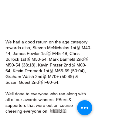
We had a good return on the age category 
rewards also; Steven McNicholas 1st🥇 M40-
44, James Fowler 1st🥇 M45-49, Chris 
Bullock 1st🥇 M50-54, Mark Banfield 2nd🥈 
M50-54 (38:18), Kevin Frazer 2nd🥈 M60-
64, Kevin Denmark 1st🥇 M65-69 (50:04), 
Graham Walsh 2nd🥈 M70+ (50:49) & 
Susan Guest 2nd🥈 F60-64.
Well done to everyone who ran along with 
all of our awards winners, PBers & 
supporters that were out on course 
cheering everyone on! 🙌🏻🙌🏻
#TeamWAC
 💜🤍💜🤍