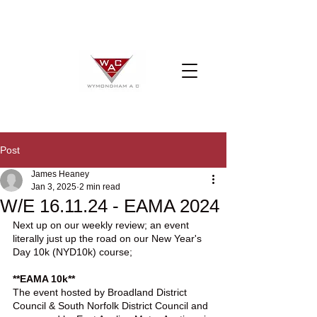
Post
James Heaney
Jan 3, 2025
2 min read
W/E 16.11.24 - EAMA 2024
Next up on our weekly review; an event 
literally just up the road on our New Year's 
Day 10k (NYD10k) course;
**EAMA 10k**
The event hosted by Broadland District 
Council & South Norfolk District Council and 