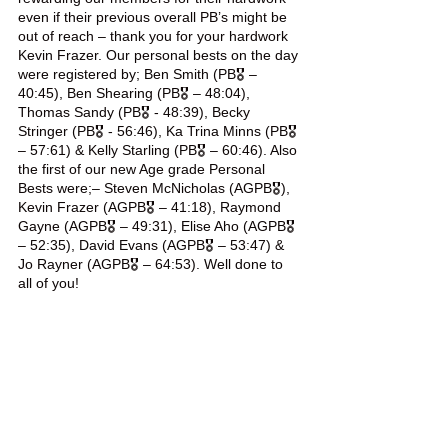
even if their previous overall PB’s might be 
out of reach – thank you for your hardwork 
Kevin Frazer. Our personal bests on the day 
were registered by; Ben Smith (PB🎖️ – 
40:45), Ben Shearing (PB🎖️ – 48:04), 
Thomas Sandy (PB🎖️ - 48:39), Becky 
Stringer (PB🎖️ - 56:46), Ka Trina Minns (PB🎖️ 
– 57:61) & Kelly Starling (PB🎖️ – 60:46). Also 
the first of our new Age grade Personal 
Bests were;– Steven McNicholas (AGPB🎖️), 
Kevin Frazer (AGPB🎖️ – 41:18), Raymond 
Gayne (AGPB🎖️ – 49:31), Elise Aho (AGPB🎖️ 
– 52:35), David Evans (AGPB🎖️ – 53:47) & 
Jo Rayner (AGPB🎖️ – 64:53). Well done to 
all of you!