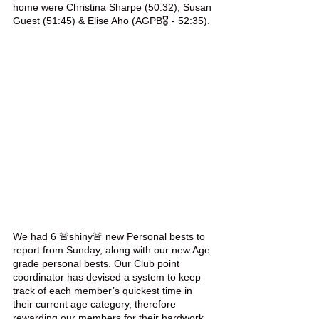
home were Christina Sharpe (50:32), Susan 
Guest (51:45) & Elise Aho (AGPB🎖 - 52:35).
We had 6 🚨shiny🚨 new Personal bests to 
report from Sunday, along with our new Age 
grade personal bests. Our Club point 
coordinator has devised a system to keep 
track of each member’s quickest time in 
their current age category, therefore 
rewarding our members for their hardwork 