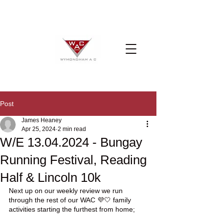
Post
James Heaney
Apr 25, 2024
2 min read
W/E 13.04.2024 - Bungay
Running Festival, Reading
Half & Lincoln 10k
Next up on our weekly review we run 
through the rest of our WAC 💜🤍 family 
activities starting the furthest from home;