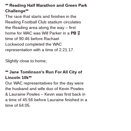
** Reading Half Marathon and Green Park 
Challenge**
The race that starts and finishes in the 
Reading Football Club stadium circulates 
the Reading area along the way – first 
home for WAC was Will Parker in a 
PB
 🎖️ 
time of 90:46 before Rachael 
Lockwood completed the WAC 
representation with a time of 2:21:17.
Slightly close to home;
** Jane Tomlinson's Run For All City of 
Lincoln 10k**
Our WAC representatives for the day were 
the husband and wife duo of Kevin Powles 
& Lauraine Powles – Kevin was first back in 
a time of 45:56 before Lauraine finished in a 
time of 64:05.