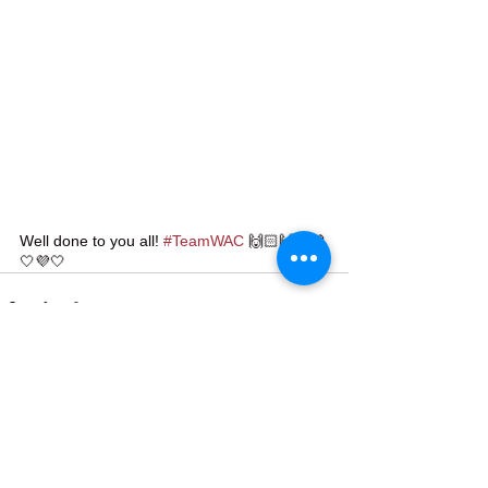
Well done to you all! 
#TeamWAC
 🙌🏻🙌🏻💜
🤍💜🤍
See All
Recent Posts