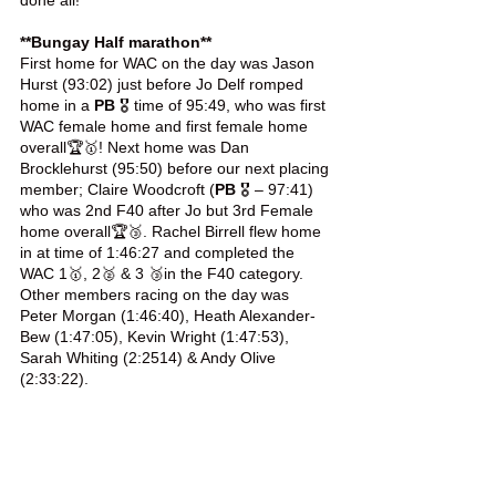
done all! 
**Bungay Half marathon**
First home for WAC on the day was Jason 
Hurst (93:02) just before Jo Delf romped 
home in a 
PB
 🎖️ time of 95:49, who was first 
WAC female home and first female home 
overall🏆🥇! Next home was Dan 
Brocklehurst (95:50) before our next placing 
member; Claire Woodcroft (
PB
 🎖️ – 97:41) 
who was 2nd F40 after Jo but 3rd Female 
home overall🏆🥉. Rachel Birrell flew home 
in at time of 1:46:27 and completed the 
WAC 1🥇, 2🥈 & 3 🥉in the F40 category. 
Other members racing on the day was 
Peter Morgan (1:46:40), Heath Alexander-
Bew (1:47:05), Kevin Wright (1:47:53), 
Sarah Whiting (2:2514) & Andy Olive 
(2:33:22).