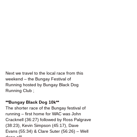
Next we travel to the local race from this 
weekend – the Bungay Festival of 
Running hosted by Bungay Black Dog 
Running Club ;
**Bungay Black Dog 10k**
The shorter race of the Bungay festival of 
running – first home for WAC was John 
Cracknell (36:27) followed by Ross Palgrave 
(38:23), Kevin Simpson (45:17), Dave 
Evans (55:34) & Clare Suter (56:26) – Well 