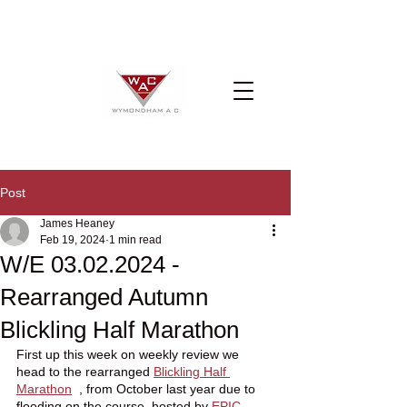
Post
James Heaney
Feb 19, 2024
1 min read
W/E 03.02.2024 -
Rearranged Autumn
Blickling Half Marathon
First up this week on weekly review we 
head to the rearranged 
Blickling Half 
Marathon
  , from October last year due to 
flooding on the course, hosted by 
EPIC 