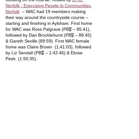
Norfolk - Exercising People In Communities 
Norfolk
  – WAC had 19 members making 
their way around the countryside course – 
starting and finishing in Aylsham. First home 
for WAC was Ross Palgrave (PB🎖️ – 85:41), 
followed by Dan Brocklehurst (PB🎖️ – 88:45) 
& Gareth Seville (89:59). First WAC female 
home was Claire Brown  (1:41:03), followed 
by Liz Sendall (PB🎖️ – 1:42:46) & Eloise 
Peek  (1:50:35).