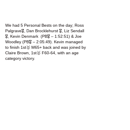
We had 5 Personal Bests on the day; Ross 
Palgrave🎖️, Dan Brocklehurst 🎖️, Liz Sendall
🎖️, Kevin Denmark  (PB🎖️ – 1:52:51) & Joe 
Woodley (PB🎖️ – 2:05:49). Kevin managed 
to finish 1st🥇 M65+ back and was joined by 
Claire Brown, 1st🥇 F60-64, with an age 
category victory.