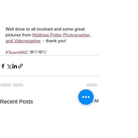
Well done to all involved and some great 
pictures from 
Matthew Potter Photographer 
and Videographer
  - thank you! 
#TeamWAC
 💜🤍💜🤍
See All
Recent Posts