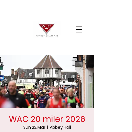
WAC 20 miler 2026
Sun 22 Mar
  |  
Abbey Hall