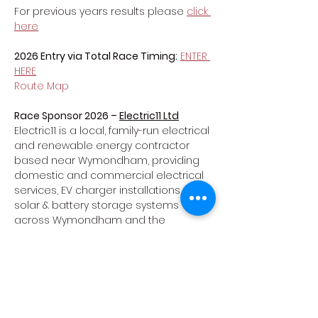
For previous years results please 
click 
here
2026 Entry via Total Race Timing:
ENTER 
HERE
Route Map
Race Sponsor 2026 – 
Electric11 Ltd
Electric11 is a local, family-run electrical 
and renewable energy contractor 
based near Wymondham, providing 
domestic and commercial electrical 
services, EV charger installations, and 
solar & battery storage systems 
across Wymondham and the 
surrounding area.
Website: 
https://www.electric11.co.uk/electrician-
wymondham
Show More