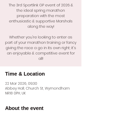
The 3rd Sportlink GP event of 2026 &
the ideal spring marathon
preparation with the most
enthusiastic & supportive Marshals
along the way!
Whether you're looking to enter as
part of your marathon training or fancy
giving the race a go in its own right; it's
an enjoyable & competitive event for
all!
Time & Location
22 Mar 2026, 09:30
Abbey Hall, Church St, Wymondham
NR18 0PH, UK
About the event