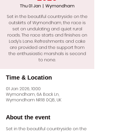
Thu 01 Jan
  |  
Wymondham
Set in the beautiful countryside on the
outskirts of Wymondham, the race is
set on undulating and quiet rural
roads. The race starts and finishes on
Lady’s Lane. Refreshments and cake
are provided and the support from
the enthusiastic marshals is second
to none.
Time & Location
01 Jan 2026, 10:00
Wymondham, 6A Back Ln,
Wymondham NR18 0QB, UK
About the event
Set in the beautiful countryside on the 