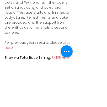
outskirts of Wymondham, the race is 
set on undulating and quiet rural 
roads.  The race starts and finishes on 
Lady’s Lane.  Refreshments and cake 
are provided and the support from 
the enthusiastic marshals is second 
to none.
For previous years results please 
click 
here
Entry via Total Race Timing:
ENTER HERE
Course Map
List of car parks
Car Park Map
Show More