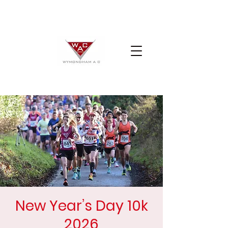
New Year’s Day 10k
2026