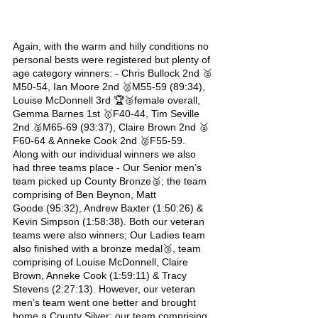
Again, with the warm and hilly conditions no 
personal bests were registered but plenty of 
age category winners: - Chris Bullock 2nd 🥈
M50-54, Ian Moore 2nd 🥈M55-59 (89:34), 
Louise McDonnell 3rd 🏆🥉female overall, 
Gemma Barnes 1st 🥇F40-44, Tim Seville 
2nd 🥈M65-69 (93:37), Claire Brown 2nd 🥈
F60-64 & Anneke Cook 2nd 🥈F55-59. 
Along with our individual winners we also 
had three teams place - Our Senior men’s 
team picked up County Bronze🥉; the team 
comprising of Ben Beynon, Matt 
Goode (95:32), Andrew Baxter (1:50:26) & 
Kevin Simpson (1:58:38). Both our veteran 
teams were also winners; Our Ladies team 
also finished with a bronze medal🥉, team 
comprising of Louise McDonnell, Claire 
Brown, Anneke Cook (1:59:11) & Tracy 
Stevens (2:27:13). However, our veteran 
men’s team went one better and brought 
home a County Silver; our team comprising 