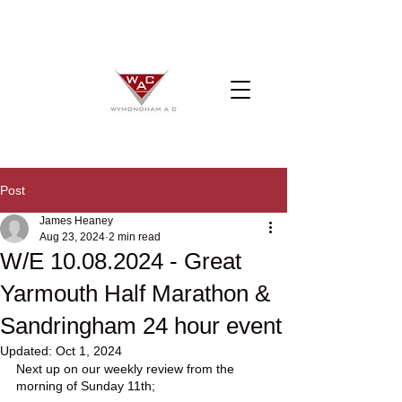
Post
James Heaney
Aug 23, 2024
2 min read
W/E 10.08.2024 - Great
Yarmouth Half Marathon &
Sandringham 24 hour event
Updated:
Oct 1, 2024
Next up on our weekly review from the 
morning of Sunday 11th;