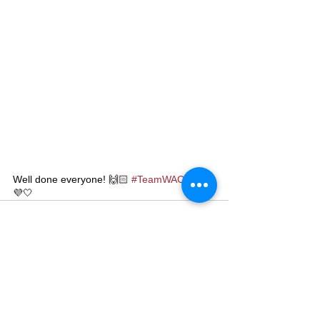
Well done everyone! 🙌🏻 
#TeamWAC
 💜🤍
💜🤍
See All
Recent Posts